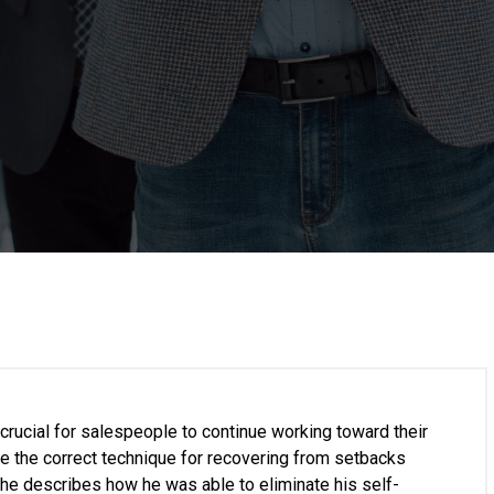
rucial for salespeople to continue working toward their
ave the correct technique for recovering from setbacks
 he describes how he was able to eliminate his self-