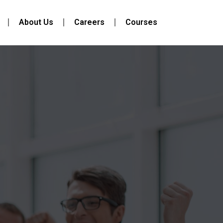
About Us
Careers
Courses