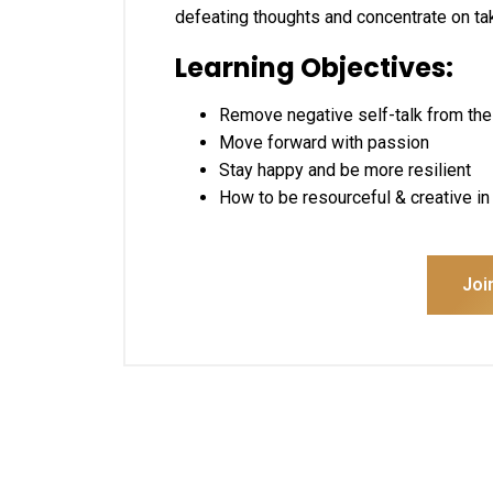
defeating thoughts and concentrate on taki
Learning Objectives:
Remove negative self-talk from the
Move forward with passion
Stay happy and be more resilient
How to be resourceful & creative i
Joi