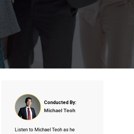
Conducted By:
Michael Teoh
Listen to Michael Teoh as he