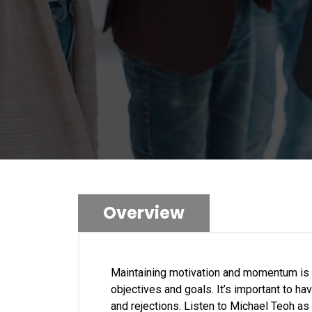
Overview
Maintaining motivation and momentum is c
objectives and goals. It’s important to h
and rejections. Listen to Michael Teoh as