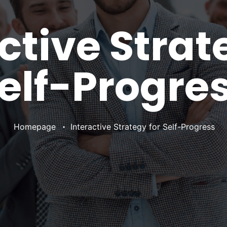
ctive Strat
elf-Progre
•
Homepage
Interactive Strategy for Self-Progress