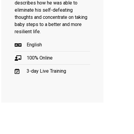
describes how he was able to
eliminate his self-defeating
thoughts and concentrate on taking
baby steps to a better and more
resilient life.
English
100% Online
3-day Live Training