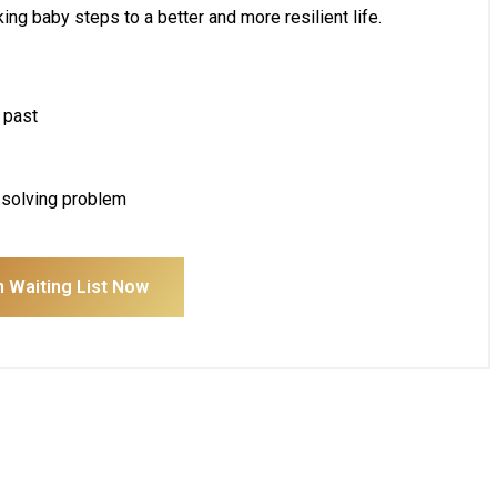
ng baby steps to a better and more resilient life.
 past
n solving problem
n Waiting List Now