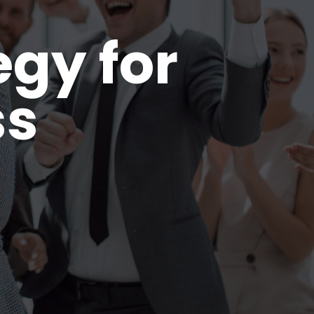
egy for
ss