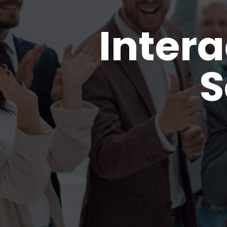
Intera
S