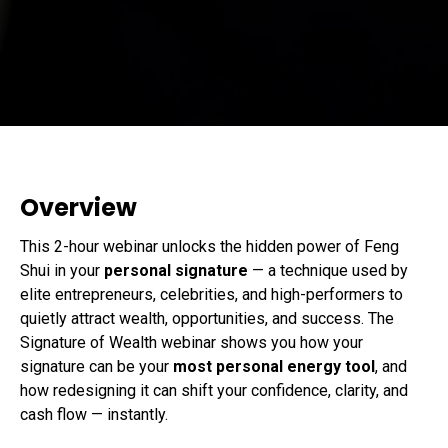
Overview
This 2-hour webinar unlocks the hidden power of Feng
Shui in your
personal signature
— a technique used by
elite entrepreneurs, celebrities, and high-performers to
quietly attract wealth, opportunities, and success. The
Signature of Wealth webinar shows you how your
signature can be your
most personal energy tool
, and
how redesigning it can shift your confidence, clarity, and
cash flow — instantly.