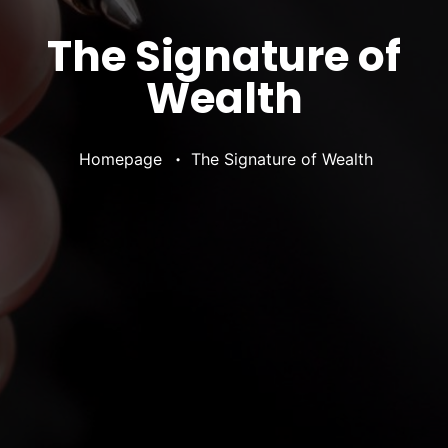
The Signature of
Wealth
•
Homepage
The Signature of Wealth