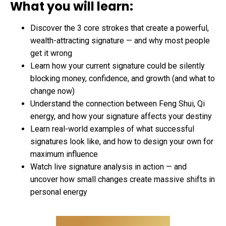
What you will learn:
Discover the 3 core strokes that create a powerful,
wealth-attracting signature — and why most people
get it wrong
Learn how your current signature could be silently
blocking money, confidence, and growth (and what to
change now)
Understand the connection between Feng Shui, Qi
energy, and how your signature affects your destiny
Learn real-world examples of what successful
signatures look like, and how to design your own for
maximum influence
Watch live signature analysis in action — and
uncover how small changes create massive shifts in
personal energy