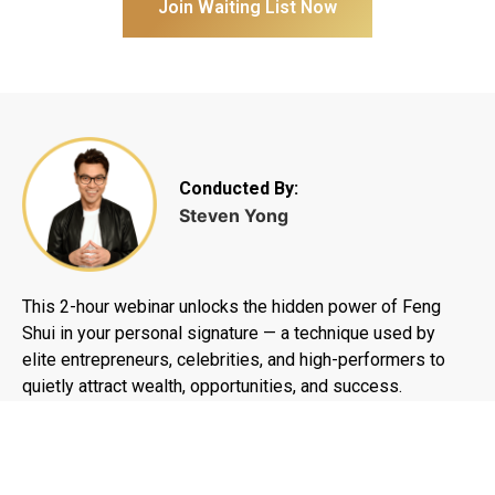
Join Waiting List Now
Conducted By:
Steven Yong
This 2-hour webinar unlocks the hidden power of Feng
Shui in your personal signature — a technique used by
elite entrepreneurs, celebrities, and high-performers to
quietly attract wealth, opportunities, and success.
English