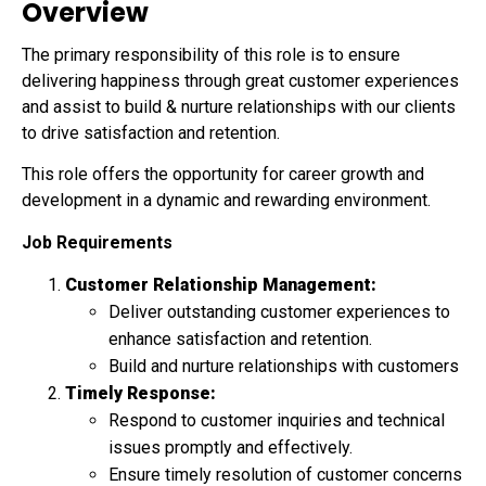
Overview
The primary responsibility of this role is to ensure
delivering happiness through great customer experiences
and assist to build & nurture relationships with our clients
to drive satisfaction and retention.
This role offers the opportunity for career growth and
development in a dynamic and rewarding environment.
Job Requirements
Customer Relationship Management:
Deliver outstanding customer experiences to
enhance satisfaction and retention.
Build and nurture relationships with customers
Timely Response:
Respond to customer inquiries and technical
issues promptly and effectively.
Ensure timely resolution of customer concerns