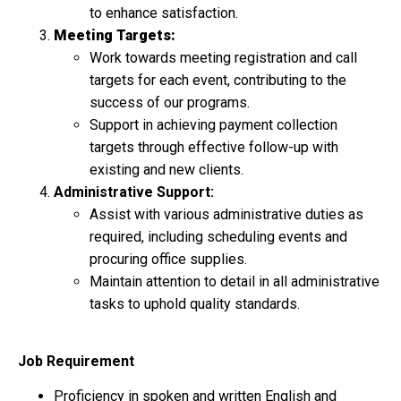
to enhance satisfaction.
Meeting Targets:
Work towards meeting registration and call
targets for each event, contributing to the
success of our programs.
Support in achieving payment collection
targets through effective follow-up with
existing and new clients.
Administrative Support:
Assist with various administrative duties as
required, including scheduling events and
procuring office supplies.
Maintain attention to detail in all administrative
tasks to uphold quality standards.
Job Requirement
Proficiency in spoken and written English and