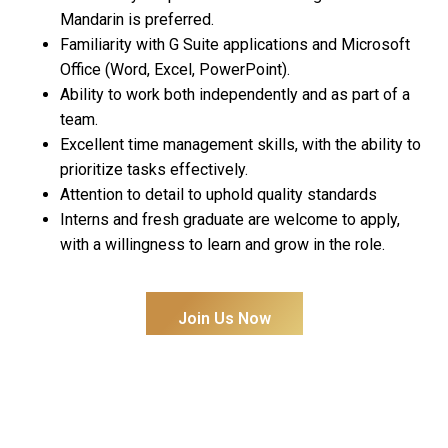
Mandarin is preferred.
Familiarity with G Suite applications and Microsoft
Office (Word, Excel, PowerPoint).
Ability to work both independently and as part of a
team.
Excellent time management skills, with the ability to
prioritize tasks effectively.
Attention to detail to uphold quality standards
Interns and fresh graduate are welcome to apply,
with a willingness to learn and grow in the role.
Join Us Now