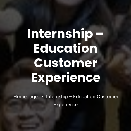
Internship –
Education
Customer
Experience
•
Homepage
Internship – Education Customer
Experience