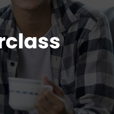
rclass