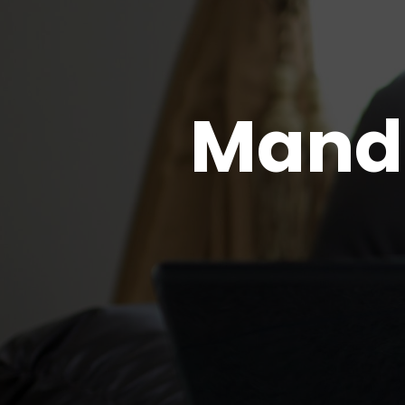
Manda