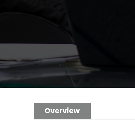
Overview