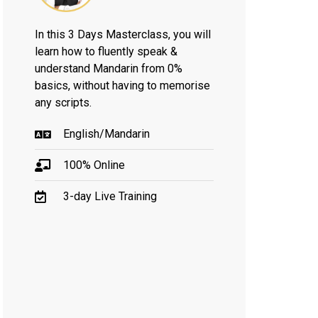
In this 3 Days Masterclass, you will
learn how to fluently speak &
understand Mandarin from 0%
basics, without having to memorise
any scripts.
English/Mandarin
100% Online
3-day Live Training