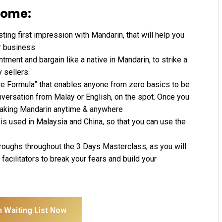
come:
sting first impression with Mandarin, that will help you
r business
tment and bargain like a native in Mandarin, to strike a
 sellers.
ure Formula” that enables anyone from zero basics to be
nversation from Malay or English, on the spot. Once you
peaking Mandarin anytime & anywhere
is used in Malaysia and China, so that you can use the
hroughs throughout the 3 Days Masterclass, as you will
facilitators to break your fears and build your
n Waiting List Now