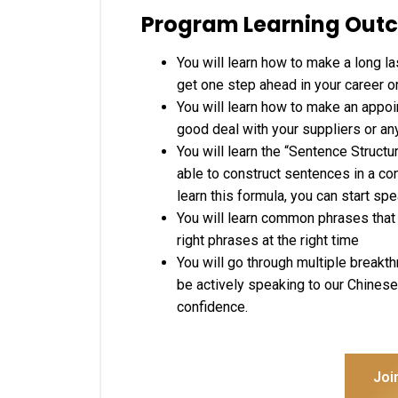
Program Learning Out
You will learn how to make a long la
get one step ahead in your career o
You will learn how to make an appoin
good deal with your suppliers or any
You will learn the “Sentence Struct
able to construct sentences in a co
learn this formula, you can start s
You will learn common phrases that 
right phrases at the right time
You will go through multiple breakt
be actively speaking to our Chinese 
confidence.
Joi