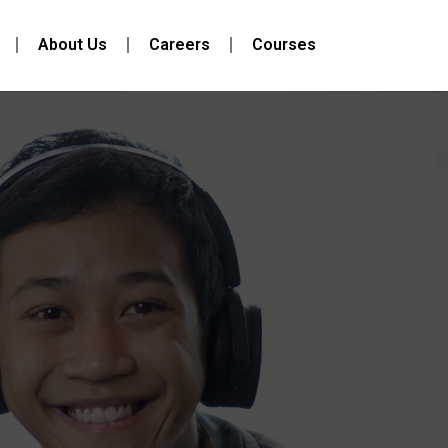
About Us
Careers
Courses