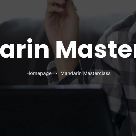
rin Maste
•
Homepage
Mandarin Masterclass