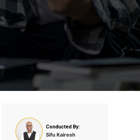
Conducted By:
Sifu Kairesh