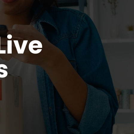
ive
s