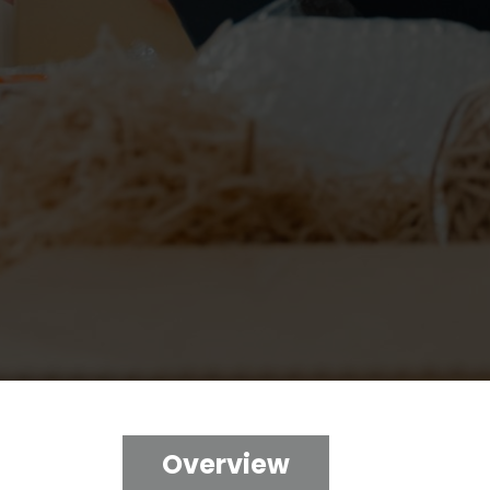
Overview