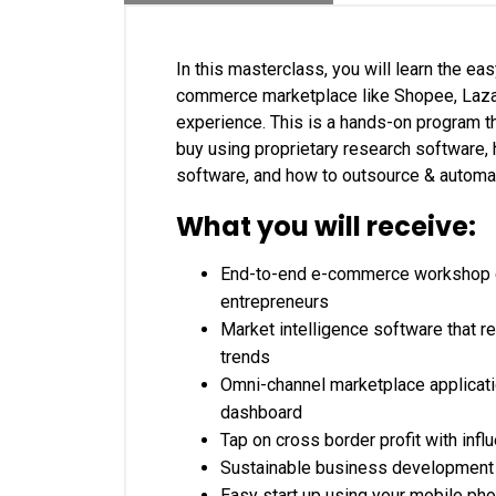
In this masterclass, you will learn the e
commerce marketplace like Shopee, Lazad
experience. This is a hands-on program t
buy using proprietary research software, 
software, and how to outsource & automat
What you will receive:
End-to-end e-commerce workshop c
entrepreneurs
Market intelligence software that 
trends
Omni-channel marketplace applicati
dashboard
Tap on cross border profit with inf
Sustainable business development f
Easy start up using your mobile pho