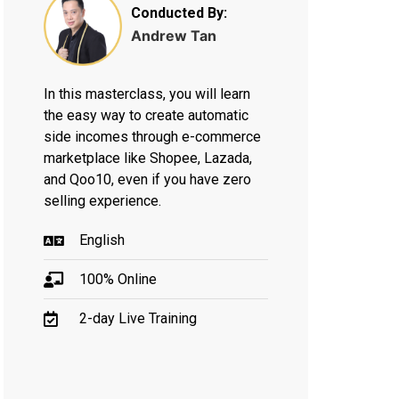
Conducted By:
Andrew Tan
In this masterclass, you will learn
the easy way to create automatic
side incomes through e-commerce
marketplace like Shopee, Lazada,
and Qoo10, even if you have zero
selling experience.
English
100% Online
2-day Live Training