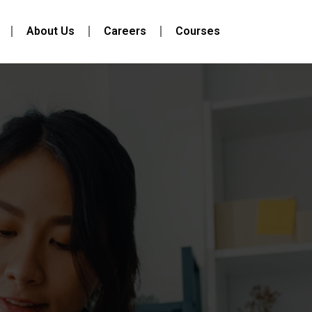
About Us
Careers
Courses