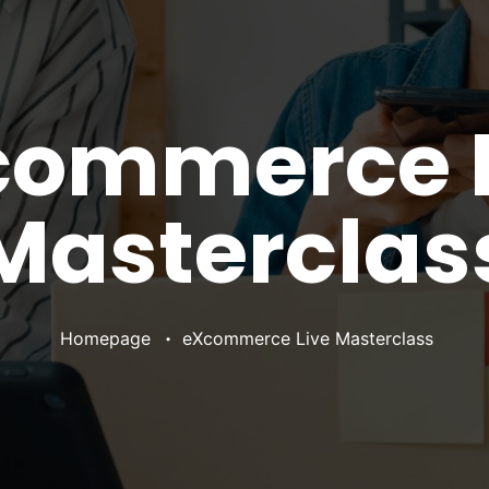
commerce L
Masterclas
•
Homepage
eXcommerce Live Masterclass