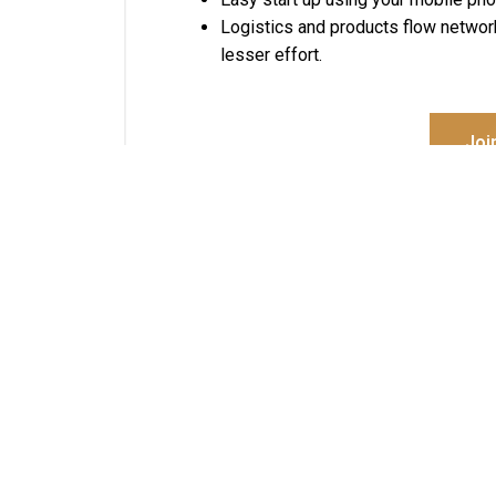
Logistics and products flow networ
lesser effort.
Joi
About Us
We are committed to elevate individuals and
communities, transforming their effectiveness