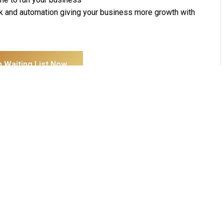
k and automation giving your business more growth with
n Waiting List Now
Pages
Get In Touch
Home
H-7-2, Level 2, Setiawalk, Persiaran
About Us
Wawasan, Pusat Bandar Puchong,