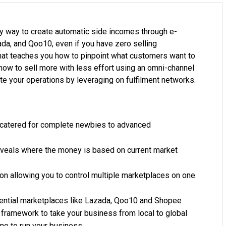
asy way to create automatic side incomes through e-
a, and Qoo10, even if you have zero selling
hat teaches you how to pinpoint what customers want to
how to sell more with less effort using an omni-channel
e your operations by leveraging on fulfilment networks.
atered for complete newbies to advanced
reveals where the money is based on current market
on allowing you to control multiple marketplaces on one
luential marketplaces like Lazada, Qoo10 and Shopee
ramework to take your business from local to global
ne to run your business