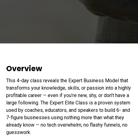
Overview
This 4-day class reveals the Expert Business Model that
transforms your knowledge, skills, or passion into a highly
profitable career — even if you’re new, shy, or don’t have a
large following. The Expert Elite Class is a proven system
used by coaches, educators, and speakers to build 6- and
7-figure businesses using nothing more than what they
already know — no tech overwhelm, no flashy funnels, no
guesswork.