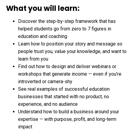
What you will learn:
Discover the step-by-step framework that has
helped students go from zero to 7 figures in
education and coaching
Learn how to position your story and message so
people trust you, value your knowledge, and want to
learn from you
Find out how to design and deliver webinars or
workshops that generate income — even if you’re
introverted or camera-shy
See real examples of successful education
businesses that started with no product, no
experience, and no audience
Understand how to build a business around your
expertise — with purpose, profit, and long-term
impact