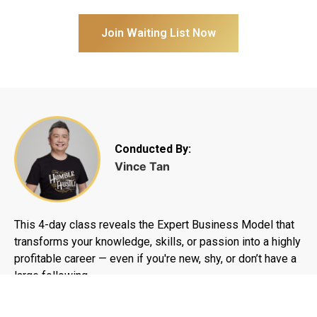
Join Waiting List Now
Conducted By:
Vince Tan
This 4-day class reveals the Expert Business Model that
transforms your knowledge, skills, or passion into a highly
profitable career — even if you're new, shy, or don’t have a
large following.