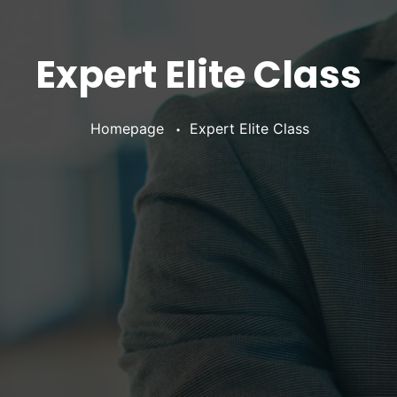
Expert Elite Class
•
Homepage
Expert Elite Class