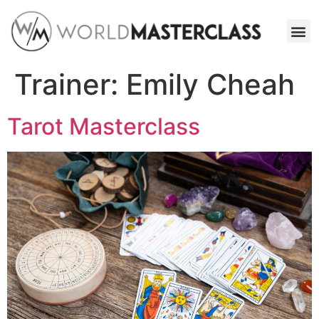
Trainer:
Emily Cheah
Tarot Masterclass