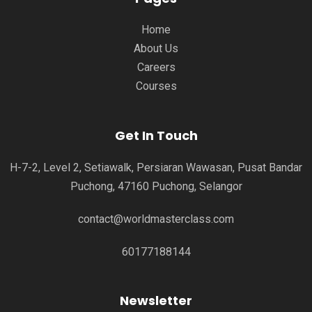
Home
About Us
Careers
Courses
Get In Touch
H-7-2, Level 2, Setiawalk, Persiaran Wawasan, Pusat Bandar
Puchong, 47160 Puchong, Selangor
contact@worldmasterclass.com
60177188144
Newsletter