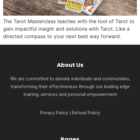
The Tarot Masterclass teaches with the tool of Tarot to
gain impactful insight and solutions with Tarot. Like a
directed compass to your next best way forward.
About Us
We are committed to elevate individuals and communities,
transforming their effectiveness through our leading edge
training, services and personal empowerment
Privacy Policy
|
Refund Policy
Pages